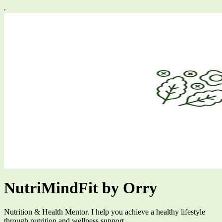
NutriMindFit by Orry
Nutrition & Health Mentor. I help you achieve a healthy lifestyle
through nutrition and wellness support.