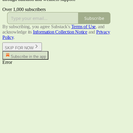
Over 1,000 subscribers
Subscribe
By subscribing, you agree Substack's
Terms of Use
, and
acknowledge its
Information Collection Notice
and
Privacy
Policy
.
SKIP FOR NOW
Subscribe in the app
Error