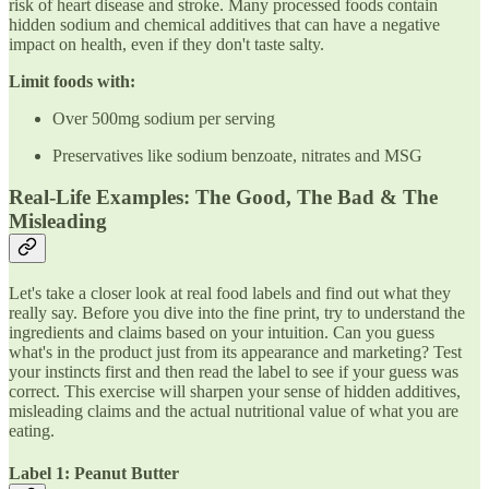
risk of heart disease and stroke. Many processed foods contain
hidden sodium and chemical additives that can have a negative
impact on health, even if they don't taste salty.
Limit foods with:
Over 500mg sodium per serving
Preservatives like sodium benzoate, nitrates and MSG
Real-Life Examples: The Good, The Bad & The
Misleading
Let's take a closer look at real food labels and find out what they
really say. Before you dive into the fine print, try to understand the
ingredients and claims based on your intuition. Can you guess
what's in the product just from its appearance and marketing? Test
your instincts first and then read the label to see if your guess was
correct. This exercise will sharpen your sense of hidden additives,
misleading claims and the actual nutritional value of what you are
eating.
Label 1: Peanut Butter