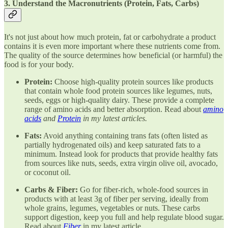
3. Understand the Macronutrients (Protein, Fats, Carbs)
It's not just about how much protein, fat or carbohydrate a product
contains it is even more important where these nutrients come from.
The quality of the source determines how beneficial (or harmful) the
food is for your body.
Protein:
Choose high-quality protein sources like products
that contain whole food protein sources like legumes, nuts,
seeds, eggs or high-quality dairy. These provide a complete
range of amino acids and better absorption. Read about
amino
acids
and
Protein
in my latest articles.
Fats:
Avoid anything containing trans fats (often listed as
partially hydrogenated oils) and keep saturated fats to a
minimum. Instead look for products that provide healthy fats
from sources like nuts, seeds, extra virgin olive oil, avocado,
or coconut oil.
Carbs & Fiber:
Go for fiber-rich, whole-food sources in
products with at least 3g of fiber per serving, ideally from
whole grains, legumes, vegetables or nuts. These carbs
support digestion, keep you full and help regulate blood sugar.
Read about
Fiber
in my latest article.