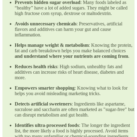
Prevents hidden sugar overload
: Many foods labeled as
“healthy” have a lot of added sugars. They might be called
high fructose corn syrup, dextrose or maltodextrin.
Avoids unnecessary chemicals
: Preservatives, artificial
flavors and additives can harm your gut and cause
inflammation.
Helps manage weight & metabolism
: Knowing the protein,
fat and carb breakdown helps you make balanced choices
and understand where your nutrients are coming from
.
Reduces health risks
: High sodium, unhealthy fats and
additives can increase risks of heart disease, diabetes and
more.
Empowers smarter shopping
: Knowing what to look for
helps you avoid misleading marketing tricks.
Detects artificial sweeteners
: Ingredients like aspartame,
sucralose and saccharin are often marketed as "sugar-free" but
can disrupt metabolism and gut health.
Identifies ultra-processed foods
: The longer the ingredient
list, the more likely a food is highly processed. Avoid items
with too many unfamiliar or chemical-sounding ingredients.