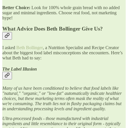
Better Choice:
Look for 100% whole grain bread with no added
sugar and minimal ingredients. Choose real food, not marketing
hype!
What Advice Does Beth Bollinger Give Us?
I asked
Beth Bollinger
, a Nutrition Specialist and Recipe Creator
about the biggest food label misconceptions she encounters. Here’s
what Beth had to say:
The Label Illusion
Many of us have been conditioned to believe that food labels like
"natural," "organic," or "low-fat" automatically indicate healthier
choices, but these marketing terms often mask the reality of what
we're consuming. The truth lies not in flashy packaging claims but
in understanding processing levels and ingredient quality.
Ultra-processed foods - those manufactured with industrial
ingredients and little resemblance to their original form - typically