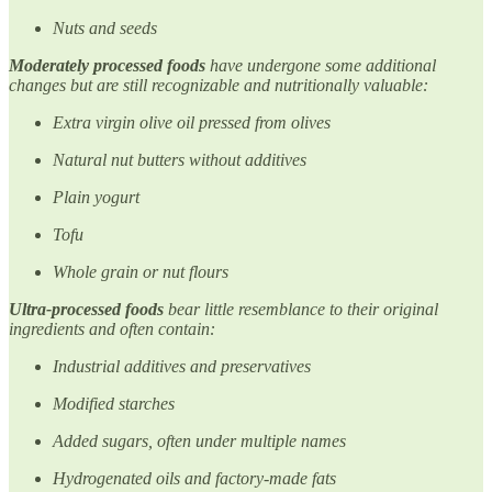
Nuts and seeds
Moderately processed foods
have undergone some additional
changes but are still recognizable and nutritionally valuable:
Extra virgin olive oil pressed from olives
Natural nut butters without additives
Plain yogurt
Tofu
Whole grain or nut flours
Ultra-processed foods
bear little resemblance to their original
ingredients and often contain:
Industrial additives and preservatives
Modified starches
Added sugars, often under multiple names
Hydrogenated oils and factory-made fats