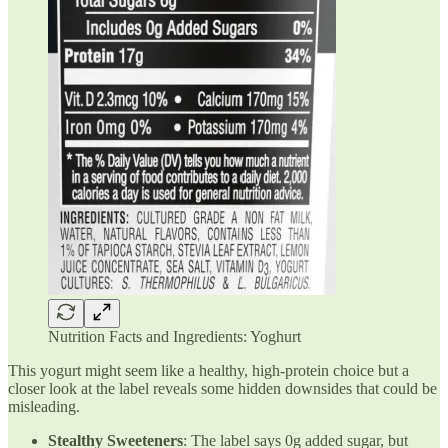
Nutrition Facts and Ingredients: Yoghurt
This yogurt might seem like a healthy, high-protein choice but a
closer look at the label reveals some hidden downsides that could be
misleading.
Stealthy Sweeteners
: The label says 0g added sugar, but