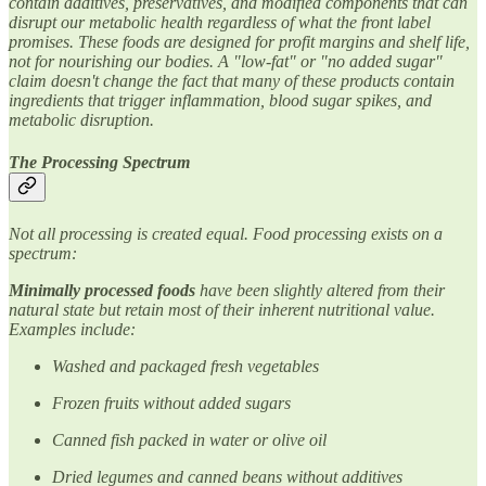
contain additives, preservatives, and modified components that can
disrupt our metabolic health regardless of what the front label
promises. These foods are designed for profit margins and shelf life,
not for nourishing our bodies. A "low-fat" or "no added sugar"
claim doesn't change the fact that many of these products contain
ingredients that trigger inflammation, blood sugar spikes, and
metabolic disruption.
The Processing Spectrum
Not all processing is created equal. Food processing exists on a
spectrum:
Minimally processed foods
have been slightly altered from their
natural state but retain most of their inherent nutritional value.
Examples include:
Washed and packaged fresh vegetables
Frozen fruits without added sugars
Canned fish packed in water or olive oil
Dried legumes and canned beans without additives