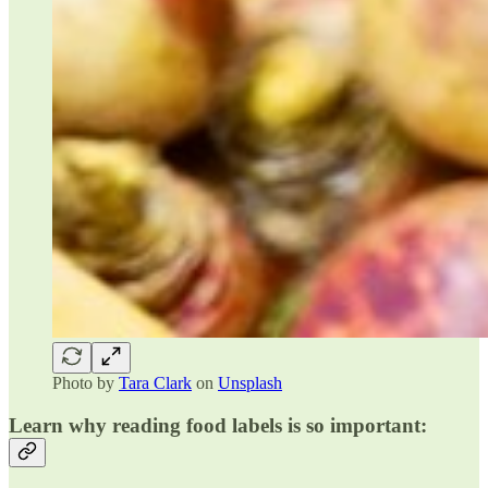
Photo by
Tara Clark
on
Unsplash
Learn why reading food labels is so important: