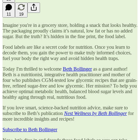
11
19
Imagine you're in a grocery store, holding a snack that looks healthy.
The packaging proudly claims it’s natural, low fat or has no added
sugar. But the truth? It’s hidden in the fine print, the food label.
Food labels are like a secret code for nutrition. Once you learn to
decode them, you gain the power to make truly informed choices,
fuel your body the right way and avoid hidden health traps.
Today I'm thrilled to welcome
Beth Bollinger
as a guest author!
Beth is a nutritionist, integrative health practitioner and mother of
four who publishes CGM-tested low glycemic recipes that are grain-
free, refined sugar-free and low glycemic. Her mission? To help you
achieve optimal metabolic health, balanced blood sugar levels and
healthy aging through real, nutritious food.
If you love smart, science-backed nutrition advice, make sure to
subscribe to Beth’s publication
Nest Wellness by Beth Bollinger
for
more incredible insights and recipes!
Subscribe to Beth Bollinger