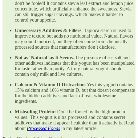
don't be fooled! It contains stevia leaf extract and lemon juice
concentrate, which artificially enhance the sweetness. Stevia
can still trigger sugar cravings, which makes it harder to
control your appetite.
Unnecessary Additives & Fillers
: Tapioca starch is used to
improve texture but adds no nutritional value. Natural flavors
may sound innocent, but they often come from chemically
processed sources that manufacturers don’t disclose.
Not as ‘Natural’ as It Seems
: The presence of sea salt and
other additives indicates that this yogurt has been manipulated
for taste rather than purity. A truly natural yogurt should
contain only milk and live cultures.
Calcium & Vitamin D Distraction
: Yes this yogurt contains
15% calcium and 10% vitamin D, but that doesn't compensate
for the hidden additives and lack of real, wholesome
ingredients.
Misleading Protein:
Don't be fooled by the high protein
values! This yogurt is ultra-processed and contains secret
additives that make it appear healthier than it actually is. Read
about
Processed Foods
in my latest article.