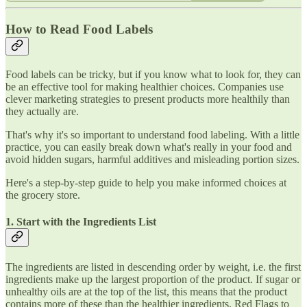
How to Read Food Labels
Food labels can be tricky, but if you know what to look for, they can
be an effective tool for making healthier choices. Companies use
clever marketing strategies to present products more healthily than
they actually are.
That's why it's so important to understand food labeling. With a little
practice, you can easily break down what's really in your food and
avoid hidden sugars, harmful additives and misleading portion sizes.
Here's a step-by-step guide to help you make informed choices at
the grocery store.
1. Start with the Ingredients List
The ingredients are listed in descending order by weight, i.e. the first
ingredients make up the largest proportion of the product. If sugar or
unhealthy oils are at the top of the list, this means that the product
contains more of these than the healthier ingredients. Red Flags to