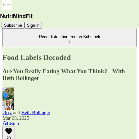
Subscribe
Sign in
Read distraction-free on Substack
Food Labels Decoded
Are You Really Eating What You Think? - With
Beth Bollinger
Orry
and
Beth Bollinger
Mar 08, 2025
Listen
20