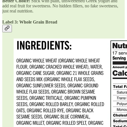
Better Choice:
Stick with plain, unsweetened Greek yogurt and
add real fruit for sweetness. No hidden fillers, no fake sweetness,
just real nutrition.
Label 3: Whole Grain Bread