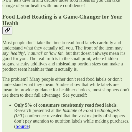
Now, let’s dive in and decode those food labels so you can take
charge of your health with more confidence!
Food Label Reading is a Game-Changer for Your
Health
Most people don't take the time to read food labels carefully and
understand what they actually tell you. The front of the item may
say '
healthy
', '
natural
' or '
low fat
', but that doesn't always mean it's
good for you. The real truth is in the small print, where hidden
sugars, sneaky additives and misleading portion sizes can make a
product seem healthier than it actually is.
The problem? Many people either don't read food labels or don't
understand what they mean. Studies show that while labels are
meant to provide guidance for healthier choices, most shoppers don't
use them to their full advantage. See yourself:
Only 5% of consumers consistently read food labels.
Research presented at the
Institute of Food Technologists
(IFT)
conference revealed that the vast majority of shoppers
don’t pay attention to nutrition labels while making purchases.
(
Source
)