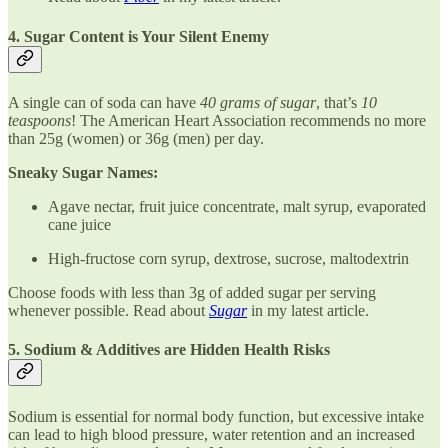
4. Sugar Content is Your Silent Enemy
A single can of soda can have
40 grams of sugar
, that’s
10
teaspoons
! The American Heart Association recommends no more
than 25g (women) or 36g (men) per day.
Sneaky Sugar Names:
Agave nectar, fruit juice concentrate, malt syrup, evaporated
cane juice
High-fructose corn syrup, dextrose, sucrose, maltodextrin
Choose foods with less than 3g of added sugar per serving
whenever possible. Read about
Sugar
in my latest article.
5. Sodium & Additives are Hidden Health Risks
Sodium is essential for normal body function, but excessive intake
can lead to high blood pressure, water retention and an increased