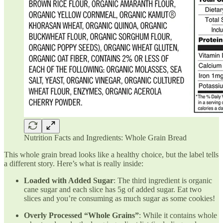
Nutrition Facts and Ingredients: Whole Grain Bread
This whole grain bread looks like a healthy choice, but the label tells
a different story. Here’s what is really inside:
Loaded with Added Sugar
: The third ingredient is organic
cane sugar and each slice has 5g of added sugar. Eat two
slices and you’re consuming as much sugar as some cookies!
Overly Processed “Whole Grains”
: While it contains whole