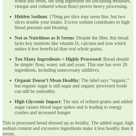
wheat and seeds, the long ingredient list (including molasses,
vinegar and cultured wheat flour) proves heavy processing.
Hidden Sodium
: 170mg per slice may seem fine, but two
slices double your intake. Excess sodium contributes to high
blood pressure and bloating.
Not as Nutritious as It Seems
: Despite the fiber, this bread
lacks key nutrients like vitamin D, calcium and iron which
makes it less beneficial than real whole grains.
Too Many Ingredients = Highly Processed
: Bread should
be simple: flour, water, salt and yeast. This one has over 20
ingredients, including unnecessary additives.
Organic Doesn’t Mean Healthy
: The label says “organic,”
but organic sugar is still sugar and organic processed foods
can still be unhealthy.
High Glycemic Impact
: The mix of refined grains and added
sugar causes blood sugar spikes and is leading to energy
crashes and increased hunger.
This is processed bread dressed up as healthy. The added sugar, high
sodium content and excessive ingredients make it less healthy than it
seems.