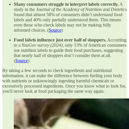
Many consumers struggle to interpret labels correctly.
A
study in the
Journal of the Academy of Nutrition and Dietetics
found that almost 58% of consumers didn’t understand food
labels and 40% only partially understood them. This means
even those who check labels may not be making fully
informed choices. (
Source
)
Food labels influence just over half of shoppers.
According
to a
YouGov survey (2024)
, only 53% of American consumers
use nutrition labels to guide their food purchases, suggesting
that nearly half of shoppers don’t consider them at all.
(
Source
)
By taking a few seconds to check ingredients and nutritional
information, it can make the difference between fueling your body
with nutrients or unknowingly ingesting harmful chemicals or
excessively processed ingredients. Once you know what to look for,
you'll never look at food packaging the same way again.