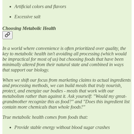
Artificial colors and flavors
Excessive salt
Choosing Metabolic Health
In a world where convenience is often prioritized over quality, the
key to metabolic health isn't avoiding all processing (which would
be impractical for most of us) but choosing foods that have been
minimally altered from their natural state and combined in ways
that support our biology.
When we shift our focus from marketing claims to actual ingredients
and processing methods, we can build meals that truly nourish,
protect, and energize our bodies - meals that work with our
metabolism rather than against it. Ask yourself: "Would my great-
grandmother recognize this as food?" and "Does this ingredient list
contain more chemicals than whole foods?"
True metabolic health comes from foods that:
Provide stable energy without blood sugar crashes