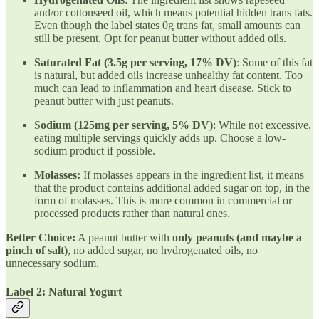
and/or cottonseed oil, which means potential hidden trans fats.
Even though the label states 0g trans fat, small amounts can
still be present. Opt for peanut butter without added oils.
Saturated Fat (3.5g per serving, 17% DV)
: Some of this fat
is natural, but added oils increase unhealthy fat content. Too
much can lead to inflammation and heart disease. Stick to
peanut butter with just peanuts.
S
odium (125mg per serving, 5% DV)
: While not excessive,
eating multiple servings quickly adds up. Choose a low-
sodium product if possible.
Molasses:
If molasses appears in the ingredient list, it means
that the product contains additional added sugar on top, in the
form of molasses. This is more common in commercial or
processed products rather than natural ones.
Better Choice:
A peanut butter with
only peanuts (and maybe a
pinch of salt)
, no added sugar, no hydrogenated oils, no
unnecessary sodium.
Label 2: Natural Yogurt