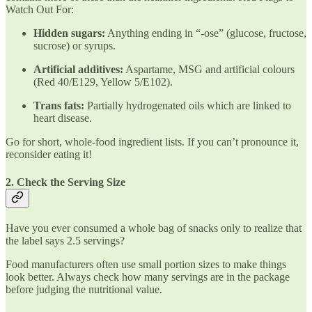
Watch Out For:
Hidden sugars:
Anything ending in “-ose” (glucose, fructose,
sucrose) or syrups.
Artificial additives:
Aspartame, MSG and artificial colours
(Red 40/E129, Yellow 5/E102).
Trans fats:
Partially hydrogenated oils which are linked to
heart disease.
Go for short, whole-food ingredient lists. If you can’t pronounce it,
reconsider eating it!
2. Check the Serving Size
Have you ever consumed a whole bag of snacks only to realize that
the label says 2.5 servings?
Food manufacturers often use small portion sizes to make things
look better. Always check how many servings are in the package
before judging the nutritional value.