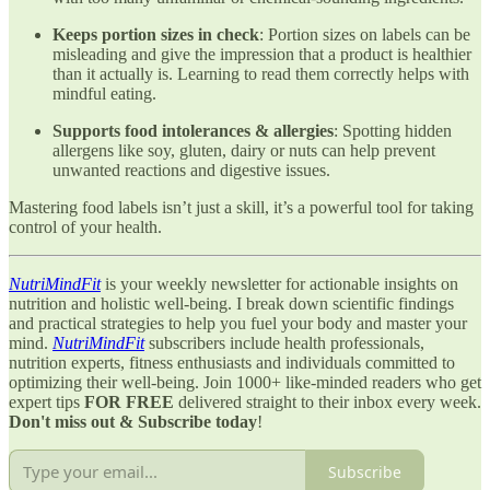
Keeps portion sizes in check
: Portion sizes on labels can be
misleading and give the impression that a product is healthier
than it actually is. Learning to read them correctly helps with
mindful eating.
Supports food intolerances & allergies
: Spotting hidden
allergens like soy, gluten, dairy or nuts can help prevent
unwanted reactions and digestive issues.
Mastering food labels isn’t just a skill, it’s a powerful tool for taking
control of your health.
NutriMindFit
is your weekly newsletter for actionable insights on
nutrition and holistic well-being. I break down scientific findings
and practical strategies to help you fuel your body and master your
mind.
NutriMindFit
subscribers include health professionals,
nutrition experts, fitness enthusiasts and individuals committed to
optimizing their well-being. Join 1000+ like-minded readers who get
expert tips
FOR FREE
delivered straight to their inbox every week.
Don't miss out & Subscribe today
!
Subscribe