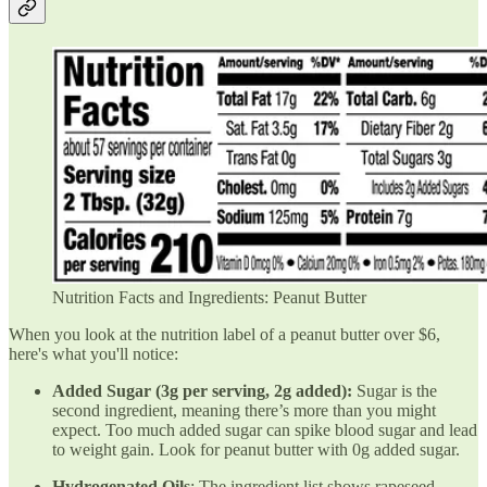
Nutrition Facts and Ingredients: Peanut Butter
When you look at the nutrition label of a peanut butter over $6,
here's what you'll notice:
Added Sugar (3g per serving, 2g added):
Sugar is the
second ingredient, meaning there’s more than you might
expect. Too much added sugar can spike blood sugar and lead
to weight gain. Look for peanut butter with 0g added sugar.
Hydrogenated Oils
: The ingredient list shows rapeseed