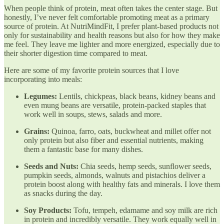
When people think of protein, meat often takes the center stage. But
honestly, I’ve never felt comfortable promoting meat as a primary
source of protein. At NutriMindFit, I prefer plant-based products not
only for sustainability and health reasons but also for how they make
me feel. They leave me lighter and more energized, especially due to
their shorter digestion time compared to meat.
Here are some of my favorite protein sources that I love
incorporating into meals:
Legumes:
Lentils, chickpeas, black beans, kidney beans and
even mung beans are versatile, protein-packed staples that
work well in soups, stews, salads and more.
Grains:
Quinoa, farro, oats, buckwheat and millet offer not
only protein but also fiber and essential nutrients, making
them a fantastic base for many dishes.
Seeds and Nuts:
Chia seeds, hemp seeds, sunflower seeds,
pumpkin seeds, almonds, walnuts and pistachios deliver a
protein boost along with healthy fats and minerals. I love them
as snacks during the day.
Soy Products:
Tofu, tempeh, edamame and soy milk are rich
in protein and incredibly versatile. They work equally well in