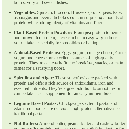
both savory and sweet dishes.
Vegetables:
Spinach, broccoli, Brussels sprouts, peas, kale,
asparagus and even artichokes contain surprising amounts of
protein while adding plenty of vitamins and fiber.
Plant-Based Protein Powders:
From pea protein to hemp
and brown rice protein, these can be an easy way to boost
your intake, especially for smoothies or baking.
Animal-Based Proteins:
Eggs, yogurt, cottage cheese, Greek
yogurt and cheese are excellent sources of high-quality
protein. They’re can easily fit into breakfast, snacks, or main
dishes for a satisfying boost.
Spirulina and Algae:
These superfoods are packed with
protein and offer a rich source of antioxidants, iron and
essential nutrients. They’re a great addition to smoothies or
can be taken as a supplement for an easy nutrient boost.
Legume-Based Pastas:
Chickpea pasta, lentil pasta, and
edamame noodles are delicious high-protein alternatives to
traditional pasta.
Nut Butters:
Almond butter, peanut butter and cashew butter
not only offer protein but also a creamy, satisfying texture for