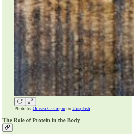
Photo by
Odiseo Castrejon
on
Unsplash
The Role of Protein in the Body