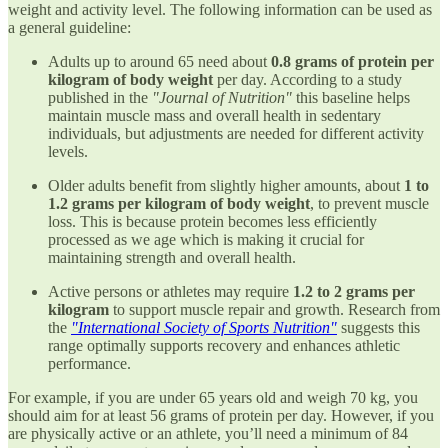
weight and activity level. The following information can be used as
a general guideline:
Adults up to around 65 need about
0.8 grams of protein per
kilogram of body weight
per day. According to a study
published in the
"Journal of Nutrition"
this baseline helps
maintain muscle mass and overall health in sedentary
individuals, but adjustments are needed for different activity
levels.
Older adults benefit from slightly higher amounts, about
1 to
1.2 grams per kilogram of body weight
, to prevent muscle
loss. This is because protein becomes less efficiently
processed as we age which is making it crucial for
maintaining strength and overall health.
Active persons or athletes may require
1.2 to 2 grams per
kilogram
to support muscle repair and growth. Research from
the
"International Society of Sports Nutrition"
suggests this
range optimally supports recovery and enhances athletic
performance.
For example, if you are under 65 years old and weigh 70 kg, you
should aim for at least 56 grams of protein per day. However, if you
are physically active or an athlete, you’ll need a minimum of 84