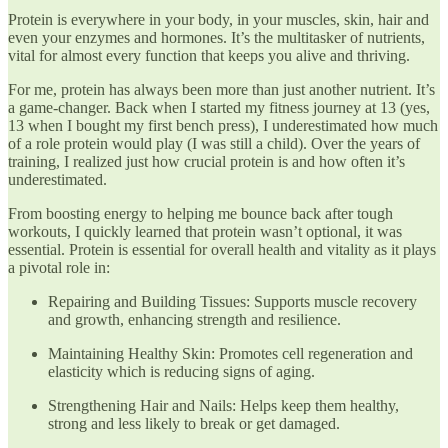
Protein is everywhere in your body, in your muscles, skin, hair and
even your enzymes and hormones. It’s the multitasker of nutrients,
vital for almost every function that keeps you alive and thriving.
For me, protein has always been more than just another nutrient. It’s
a game-changer. Back when I started my fitness journey at 13 (yes,
13 when I bought my first bench press), I underestimated how much
of a role protein would play (I was still a child). Over the years of
training, I realized just how crucial protein is and how often it’s
underestimated.
From boosting energy to helping me bounce back after tough
workouts, I quickly learned that protein wasn’t optional, it was
essential. Protein is essential for overall health and vitality as it plays
a pivotal role in:
Repairing and Building Tissues: Supports muscle recovery
and growth, enhancing strength and resilience.
Maintaining Healthy Skin: Promotes cell regeneration and
elasticity which is reducing signs of aging.
Strengthening Hair and Nails: Helps keep them healthy,
strong and less likely to break or get damaged.