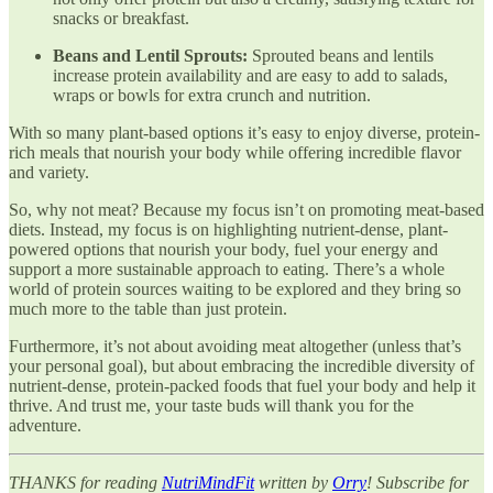
snacks or breakfast.
Beans and Lentil Sprouts:
Sprouted beans and lentils
increase protein availability and are easy to add to salads,
wraps or bowls for extra crunch and nutrition.
With so many plant-based options it’s easy to enjoy diverse, protein-
rich meals that nourish your body while offering incredible flavor
and variety.
So, why not meat? Because my focus isn’t on promoting meat-based
diets. Instead, my focus is on highlighting nutrient-dense, plant-
powered options that nourish your body, fuel your energy and
support a more sustainable approach to eating. There’s a whole
world of protein sources waiting to be explored and they bring so
much more to the table than just protein.
Furthermore, it’s not about avoiding meat altogether (unless that’s
your personal goal), but about embracing the incredible diversity of
nutrient-dense, protein-packed foods that fuel your body and help it
thrive. And trust me, your taste buds will thank you for the
adventure.
THANKS for reading
NutriMindFit
written by
Orry
! Subscribe for