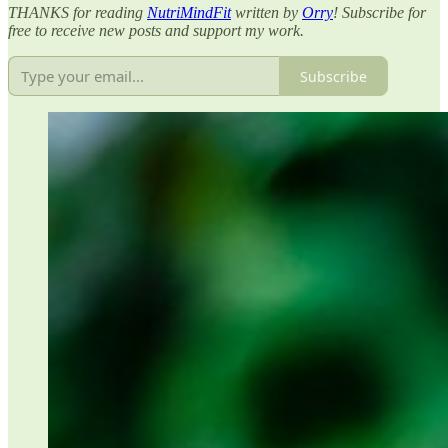
THANKS for reading
NutriMindFit
written by
Orry
! Subscribe for
free to receive new posts and support my work.
Subscribe