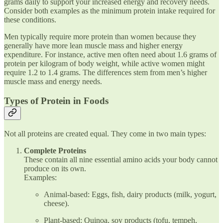
grams daily to support your increased energy and recovery needs.
Consider both examples as the minimum protein intake required for
these conditions.
Men typically require more protein than women because they
generally have more lean muscle mass and higher energy
expenditure. For instance, active men often need about 1.6 grams of
protein per kilogram of body weight, while active women might
require 1.2 to 1.4 grams. The differences stem from men’s higher
muscle mass and energy needs.
Types of Protein in Foods
Not all proteins are created equal. They come in two main types:
Complete Proteins
These contain all nine essential amino acids your body cannot
produce on its own.
Examples:
Animal-based: Eggs, fish, dairy products (milk, yogurt,
cheese).
Plant-based: Quinoa, soy products (tofu, tempeh,