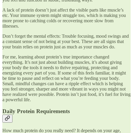
A lack of protein doesn’t just affect the visible parts like muscle’s
etc. Your immune system might struggle too, which is making you
more prone to catching colds or recovering more slow from
illnesses.
Don’t forget the mental effects: Trouble focusing, mood swings and
a constant sense of not being at your best. These are all signs that
your brain relies on protein just as much as your muscles do.
For me, learning about protein’s true importance changed
everything. It’s not just about building muscles, it’s about giving
your body the tools it needs to thrive repairing, protecting and
energizing every part of you. If some of this feels familiar, it might
be time to pause and reflect on what you’re feeding your body.
Small, mindful changes can have a ripple effect which is helping
you feel stronger, sharper and more vibrant in ways you might not
have realized were possible. Protein isn’t just food, it’s fuel for living
a powerful life.
Daily Protein Requirements
How much protein do you really need? It depends on your age,