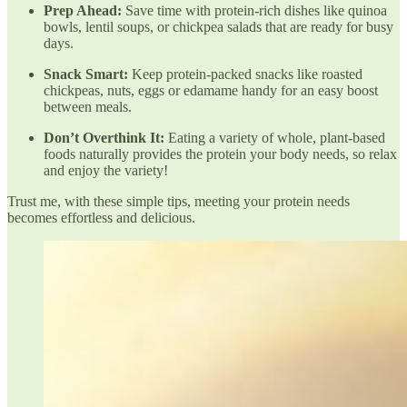
Prep Ahead:
Save time with protein-rich dishes like quinoa
bowls, lentil soups, or chickpea salads that are ready for busy
days.
Snack Smart:
Keep protein-packed snacks like roasted
chickpeas, nuts, eggs or edamame handy for an easy boost
between meals.
Don’t Overthink It:
Eating a variety of whole, plant-based
foods naturally provides the protein your body needs, so relax
and enjoy the variety!
Trust me, with these simple tips, meeting your protein needs
becomes effortless and delicious.