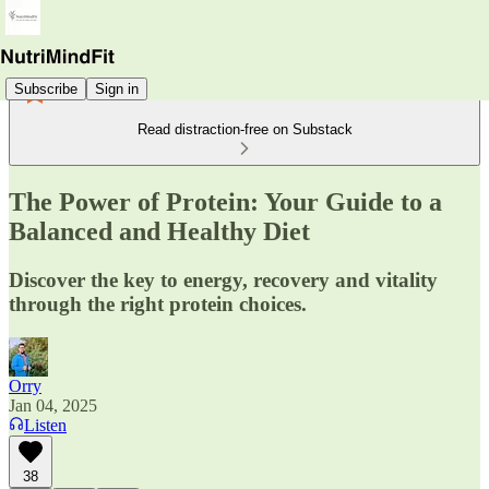
Subscribe
Sign in
Read distraction-free on Substack
The Power of Protein: Your Guide to a
Balanced and Healthy Diet
Discover the key to energy, recovery and vitality
through the right protein choices.
Orry
Jan 04, 2025
Listen
38