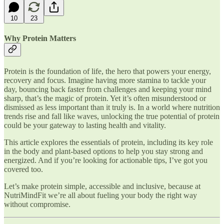
10
23
Why Protein Matters
Protein is the foundation of life, the hero that powers your energy,
recovery and focus. Imagine having more stamina to tackle your
day, bouncing back faster from challenges and keeping your mind
sharp, that’s the magic of protein. Yet it’s often misunderstood or
dismissed as less important than it truly is. In a world where nutrition
trends rise and fall like waves, unlocking the true potential of protein
could be your gateway to lasting health and vitality.
This article explores the essentials of protein, including its key role
in the body and plant-based options to help you stay strong and
energized. And if you’re looking for actionable tips, I’ve got you
covered too.
Let’s make protein simple, accessible and inclusive, because at
NutriMindFit we’re all about fueling your body the right way
without compromise.