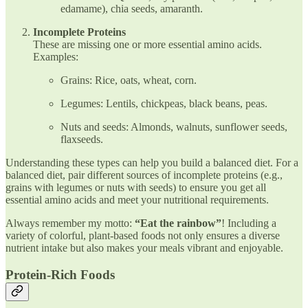
edamame), chia seeds, amaranth.
Incomplete Proteins
These are missing one or more essential amino acids.
Examples:
Grains: Rice, oats, wheat, corn.
Legumes: Lentils, chickpeas, black beans, peas.
Nuts and seeds: Almonds, walnuts, sunflower seeds,
flaxseeds.
Understanding these types can help you build a balanced diet. For a
balanced diet, pair different sources of incomplete proteins (e.g.,
grains with legumes or nuts with seeds) to ensure you get all
essential amino acids and meet your nutritional requirements.
Always remember my motto:
“Eat the rainbow”
! Including a
variety of colorful, plant-based foods not only ensures a diverse
nutrient intake but also makes your meals vibrant and enjoyable.
Protein-Rich Foods