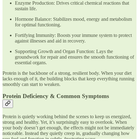
Enzyme Production: Drives critical chemical reactions that
sustain life.
Hormone Balance: Stabilizes mood, energy and metabolism
for optimal functioning.
Fortifying Immunity: Boosts your immune system to protect
against illnesses and aid in recovery.
Supporting Growth and Organ Function: Lays the
groundwork for repair and ensures the smooth functioning of
essential organs.
Protein is the backbone of a strong, resilient body. When your diet
lacks enough of it, the building blocks that keep everything running
smoothly can start to weaken.
Protein Deficiency & Common Symptoms
Protein is quietly working behind the scenes to keep us energized,
strong and healthy. Yet, it’s surprisingly easy to overlook. When
your body doesn’t get enough, the effects might not be immediately
noticeable. Instead they quietly creep in, gradually changing how
you feel and function in subtle, frustrating ways.