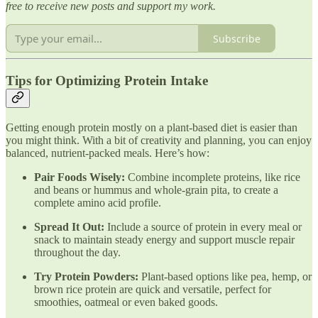
free to receive new posts and support my work.
Subscribe
Tips for Optimizing Protein Intake
Getting enough protein mostly on a plant-based diet is easier than
you might think. With a bit of creativity and planning, you can enjoy
balanced, nutrient-packed meals. Here’s how:
Pair Foods Wisely:
Combine incomplete proteins, like rice
and beans or hummus and whole-grain pita, to create a
complete amino acid profile.
Spread It Out:
Include a source of protein in every meal or
snack to maintain steady energy and support muscle repair
throughout the day.
Try Protein Powders:
Plant-based options like pea, hemp, or
brown rice protein are quick and versatile, perfect for
smoothies, oatmeal or even baked goods.